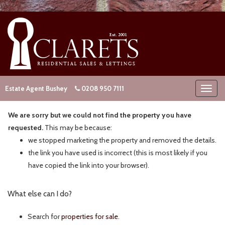
Estate Agent Bushey
0208 950 7111
We are sorry but we could not find the property you have
requested.
This may be because:
we stopped marketing the property and removed the details.
the link you have used is incorrect (this is most likely if you
have copied the link into your browser).
What else can I do?
Search for
properties for sale
.