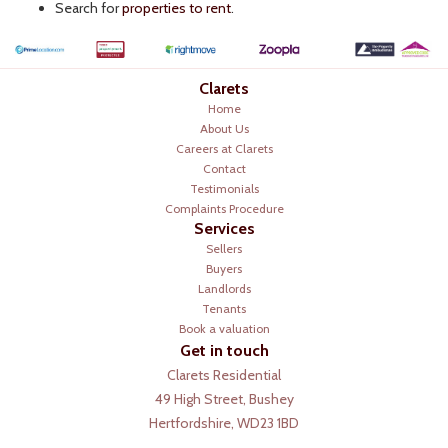
Search for
properties to rent
.
Clarets
Home
About Us
Careers at Clarets
Contact
Testimonials
Complaints Procedure
Services
Sellers
Buyers
Landlords
Tenants
Book a valuation
Get in touch
Clarets Residential
49 High Street, Bushey
Hertfordshire, WD23 1BD