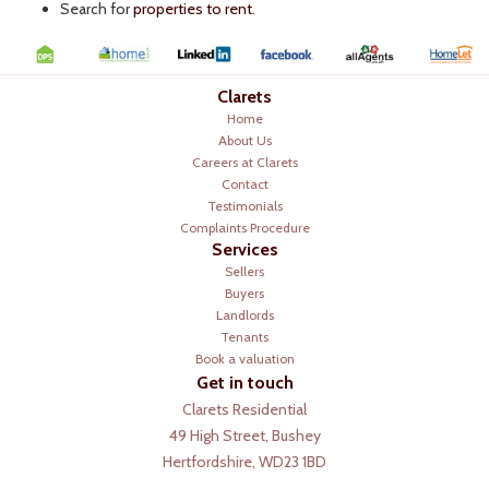
Search for
properties to rent
.
Clarets
Home
About Us
Careers at Clarets
Contact
Testimonials
Complaints Procedure
Services
Sellers
Buyers
Landlords
Tenants
Book a valuation
Get in touch
Clarets Residential
49 High Street, Bushey
Hertfordshire, WD23 1BD