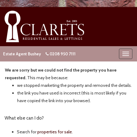
Estate Agent Bushey
0208 950 7111
We are sorry but we could not find the property you have
requested.
This may be because:
we stopped marketing the property and removed the details.
the link you have used is incorrect (this is most likely if you
have copied the link into your browser).
What else can I do?
Search for
properties for sale
.