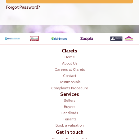
Forgot Password?
Clarets
Home
About Us
Careers at Clarets
Contact
Testimonials
Complaints Procedure
Services
Sellers
Buyers
Landlords
Tenants
Book a valuation
Get in touch