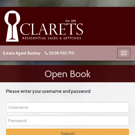
Estate Agent Bushey
0208 950 7111
Open Book
Please enter your username and password