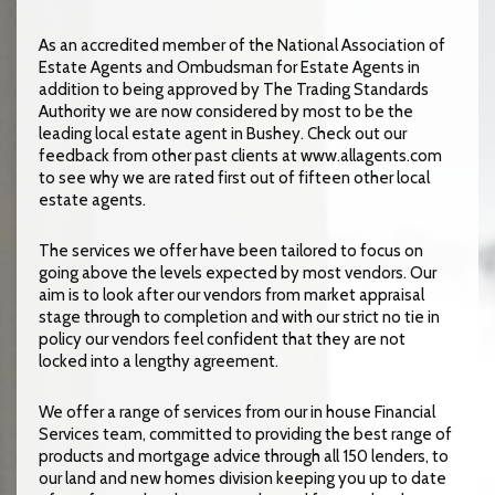
As an accredited member of the National Association of
Estate Agents and Ombudsman for Estate Agents in
addition to being approved by The Trading Standards
Authority we are now considered by most to be the
leading local estate agent in Bushey. Check out our
feedback from other past clients at www.allagents.com
to see why we are rated first out of fifteen other local
estate agents.
The services we offer have been tailored to focus on
going above the levels expected by most vendors. Our
aim is to look after our vendors from market appraisal
stage through to completion and with our strict no tie in
policy our vendors feel confident that they are not
locked into a lengthy agreement.
We offer a range of services from our in house Financial
Services team, committed to providing the best range of
products and mortgage advice through all 150 lenders, to
our land and new homes division keeping you up to date