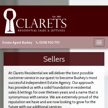
Estate Agent Bushey
0208 950 7111
Sellers
At Clarets Residential we will deliver the best possible
customer service in our quest to become Bushey’s most
successful independent Estate Agency. Our approach
has provided us with a solid foundation in residential
sales & lettings for over thirteen years and a name that is
synonymous with service. We are extremely proud of the
reputation we have and are now looking to grow for the
future with our additional services.