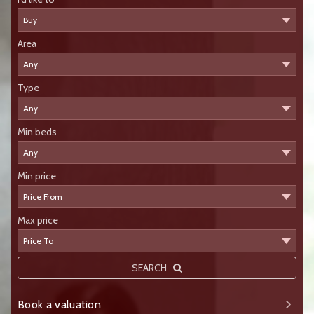
Area
Type
Min beds
Min price
Max price
SEARCH
Book a valuation