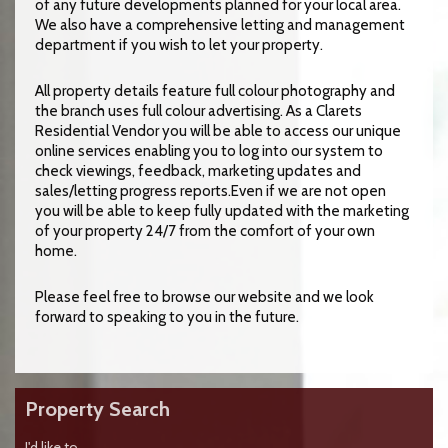
of any future developments planned for your local area.
We also have a comprehensive letting and management
department if you wish to let your property.
All property details feature full colour photography and
the branch uses full colour advertising. As a Clarets
Residential Vendor you will be able to access our unique
online services enabling you to log into our system to
check viewings, feedback, marketing updates and
sales/letting progress reports.Even if we are not open
you will be able to keep fully updated with the marketing
of your property 24/7 from the comfort of your own
home.
Please feel free to browse our website and we look
forward to speaking to you in the future.
Property Search
I'd like to