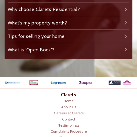
Why choose Clarets Residential?
What’s my property worth?
Tips for selling your home
What is ‘Open Book’?
Clarets
Home
About Us
Careers at Clarets
Contact
Testimonials
Complaints Procedure