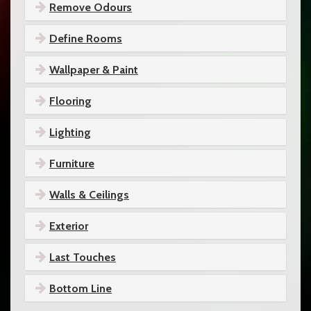
Remove Odours
Define Rooms
Wallpaper & Paint
Flooring
Lighting
Furniture
Walls & Ceilings
Exterior
Last Touches
Bottom Line