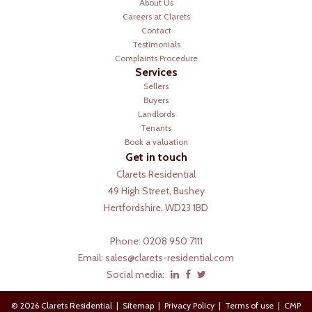
About Us
Careers at Clarets
Contact
Testimonials
Complaints Procedure
Services
Sellers
Buyers
Landlords
Tenants
Book a valuation
Get in touch
Clarets Residential
49 High Street, Bushey
Hertfordshire, WD23 1BD
Phone: 0208 950 7111
Email:
sales@clarets-residential.com
Social media:
© 2026 Clarets Residential |
Sitemap
|
Privacy Policy
|
Terms of use
|
CMP