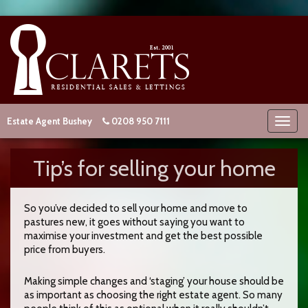
Estate Agent Bushey
0208 950 7111
Tip’s for selling your home
So you’ve decided to sell your home and move to
pastures new, it goes without saying you want to
maximise your investment and get the best possible
price from buyers.
Making simple changes and ‘staging’ your house should be
as important as choosing the right estate agent. So many