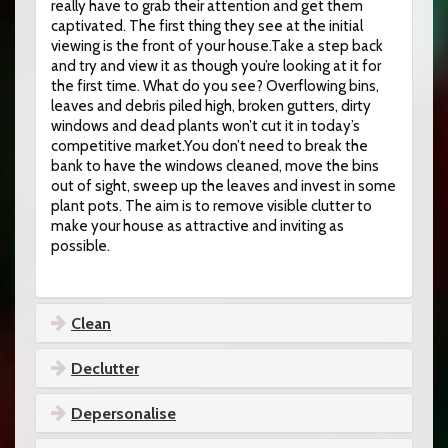
really have to grab their attention and get them
captivated. The first thing they see at the initial
viewing is the front of your house.Take a step back
and try and view it as though you’re looking at it for
the first time. What do you see? Overflowing bins,
leaves and debris piled high, broken gutters, dirty
windows and dead plants won’t cut it in today’s
competitive market.You don’t need to break the
bank to have the windows cleaned, move the bins
out of sight, sweep up the leaves and invest in some
plant pots. The aim is to remove visible clutter to
make your house as attractive and inviting as
possible.
Clean
Declutter
Depersonalise