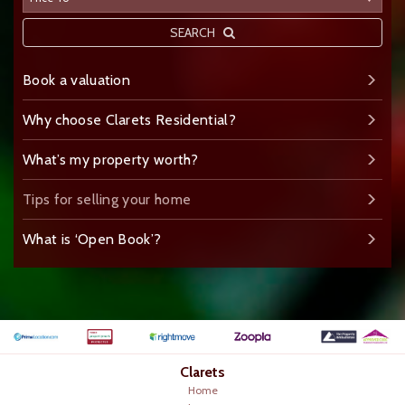
SEARCH
Book a valuation
Why choose Clarets Residential?
What’s my property worth?
Tips for selling your home
What is ‘Open Book’?
Clarets
Home