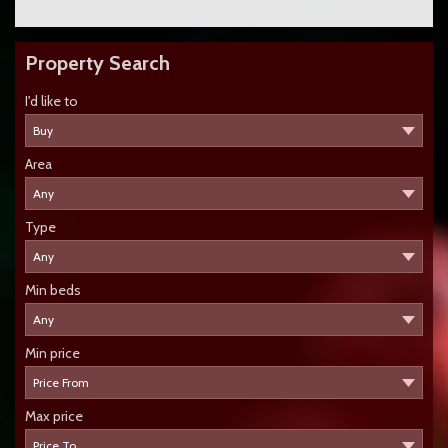
Property Search
I'd like to
Area
Type
Min beds
Min price
Max price