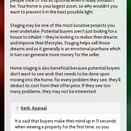
people think of this as optional when it really shouldn’t
be. Your home is your largest asset, so why wouldn’t you
want to present it in the best possible light.
Staging may be one of the most lucrative projects you
ever undertake. Potential buyers aren’t just looking for a
house to inhabit – they’re looking to realise their dreams
and improve their lifestyles. Staging helps sell those
dreams and as it generally is an emotional purchase which
in turn can generate more money for the seller.
Home staging is also beneficial because potential buyers
don’t want to see work that needs to be done upon
moving into the home. For every problem they see, they’ll
deduct its cost from their offer price. If they see too
many problems, they may not be interested.
Kerb Appeal
It is said that buyers make their mind up in 11 seconds
when viewing a property for the first time, so you