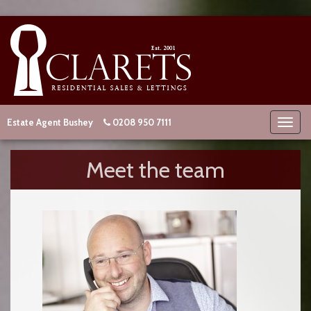
Estate Agent Bushey
0208 950 7111
Meet the team