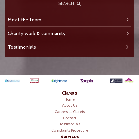
SEARCH
Meet the team
Charity work & community
Testimonials
Clarets
Home
About Us
Careers at Clarets
Contact
Testimonials
Complaints Procedure
Services