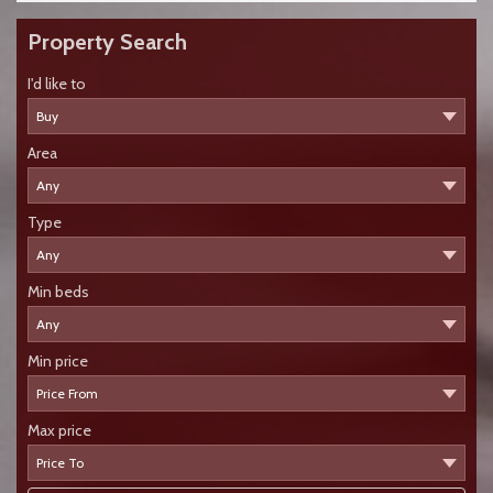
Property Search
I'd like to
Area
Type
Min beds
Min price
Max price