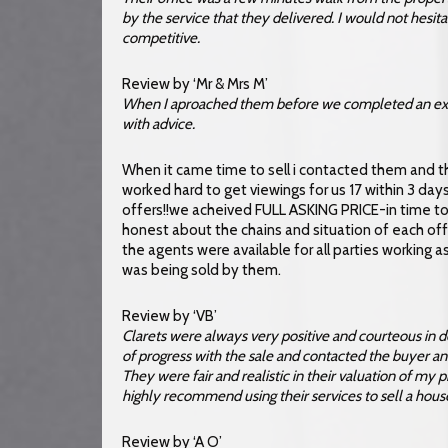
by the service that they delivered. I would not hesita
competitive.
Review by ‘Mr & Mrs M’
When I aproached them before we completed an exte
with advice.
When it came time to sell i contacted them and
worked hard to get viewings for us 17 within 3 day
offers!!we acheived FULL ASKING PRICE-in time to
honest about the chains and situation of each off
the agents were available for all parties working
was being sold by them.
Review by ‘VB’
Clarets were always very positive and courteous in 
of progress with the sale and contacted the buyer and 
They were fair and realistic in their valuation of my p
highly recommend using their services to sell a hous
Review by ‘A O’