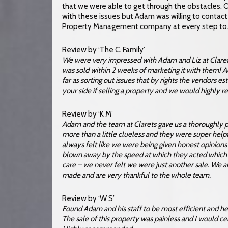
that we were able to get through the obstacles. Ori
with these issues but Adam was willing to contact 
Property Management company at every step to…
Review by ‘The C. Family’
We were very impressed with Adam and Liz at Clarets
was sold within 2 weeks of marketing it with them! 
far as sorting out issues that by rights the vendors e
your side if selling a property and we would highly
Review by ‘K M’
Adam and the team at Clarets gave us a thoroughly pr
more than a little clueless and they were super he
always felt like we were being given honest opinion
blown away by the speed at which they acted which
care – we never felt we were just another sale. We
made and are very thankful to the whole team.
Review by ‘W S’
Found Adam and his staff to be most efficient and he
The sale of this property was painless and I would ce