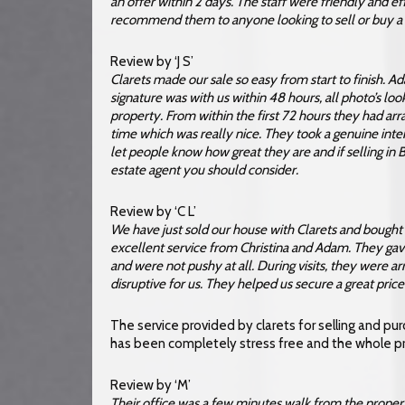
an offer within 2 days. The staff were friendly and ef
recommend them to anyone looking to sell or buy a 
Review by ‘J S’
Clarets made our sale so easy from start to finish. 
signature was with us within 48 hours, all photo’s l
property. From within the first 72 hours they had a
time which was really nice. They took a genuine intere
let people know how great they are and if selling in
estate agent you should consider.
Review by ‘C L’
We have just sold our house with Clarets and bough
excellent service from Christina and Adam. They gav
and were not pushy at all. During visits, they were arr
disruptive for us. They helped us secure a great pri
The service provided by clarets for selling and p
has been completely stress free and the whole p
Review by ‘M’
Their office was a few minutes walk from the proper