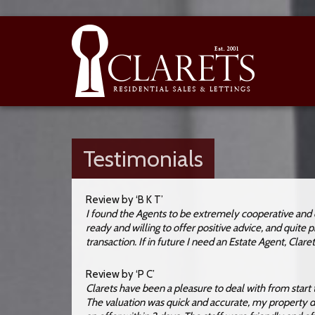
Testimonials
Review by ‘B K T’
I found the Agents to be extremely cooperative and 
ready and willing to offer positive advice, and quite
transaction. If in future I need an Estate Agent, Claret
Review by ‘P C’
Clarets have been a pleasure to deal with from start t
The valuation was quick and accurate, my property de