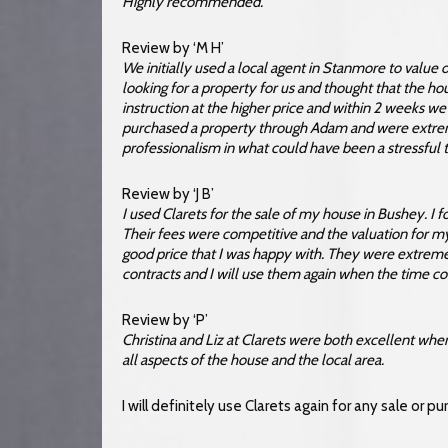
Highly recommended.
Review by ‘M H’
We initially used a local agent in Stanmore to value
looking for a property for us and thought that the h
instruction at the higher price and within 2 weeks w
purchased a property through Adam and were extre
professionalism in what could have been a stressful
Review by ‘J B’
I used Clarets for the sale of my house in Bushey. I 
Their fees were competitive and the valuation for m
good price that I was happy with. They were extrem
contracts and I will use them again when the time c
Review by ‘P’
Christina and Liz at Clarets were both excellent wh
all aspects of the house and the local area.
I will definitely use Clarets again for any sale or p