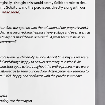
ginally I thought this would be my Solicitors role to deal
my Solicitors, and the purchasers directly along with our
 (
read more
)
. Adam was spot on with the valuation of our property and it
Adam was involved and helpful at every stage and even went as
state agents should have dealt with. A great team to have on
 recommend!
ofessional and friendly service. As first time buyers we were
lpful and always happy to answer our many questions! We
s and kept up to date throughout the entire process – we were
 allowed us to keep our deadline. Adam genuinely seemed to
 are 100% happy and confident with the purchase we have
lpful.
rtainly use them again.