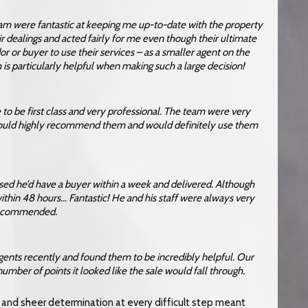
dam were fantastic at keeping me up-to-date with the property
r dealings and acted fairly for me even though their ultimate
or buyer to use their services – as a smaller agent on the
is particularly helpful when making such a large decision!
e to be first class and very professional. The team were very
would highly recommend them and would definitely use them
ised he’d have a buyer within a week and delivered. Although
ithin 48 hours… Fantastic! He and his staff were always very
y recommended.
gents recently and found them to be incredibly helpful. Our
 number of points it looked like the sale would fall through.
nd sheer determination at every difficult step meant