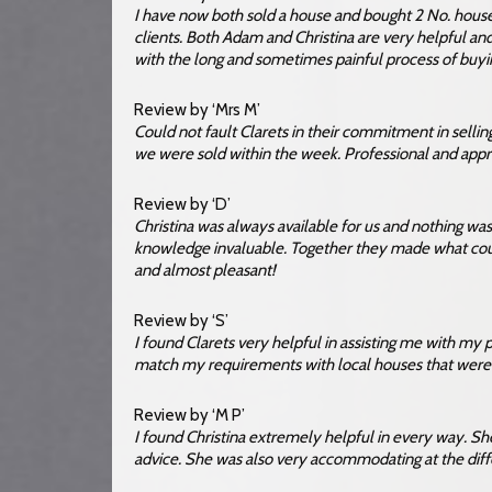
I have now both sold a house and bought 2 No. hou
clients. Both Adam and Christina are very helpful 
with the long and sometimes painful process of buyi
Review by ‘Mrs M’
Could not fault Clarets in their commitment in sellin
we were sold within the week. Professional and ap
Review by ‘D’
Christina was always available for us and nothing wa
knowledge invaluable. Together they made what coul
and almost pleasant!
Review by ‘S’
I found Clarets very helpful in assisting me with my 
match my requirements with local houses that were f
Review by ‘M P’
I found Christina extremely helpful in every way. Sh
advice. She was also very accommodating at the diff