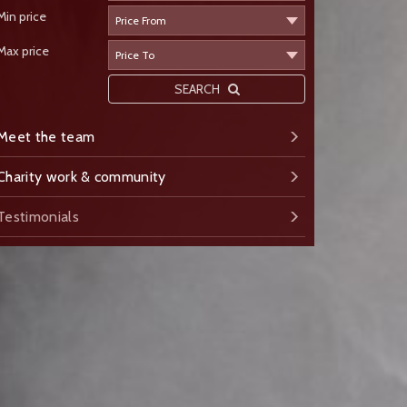
Min price
Max price
SEARCH
Meet the team
Charity work & community
Testimonials