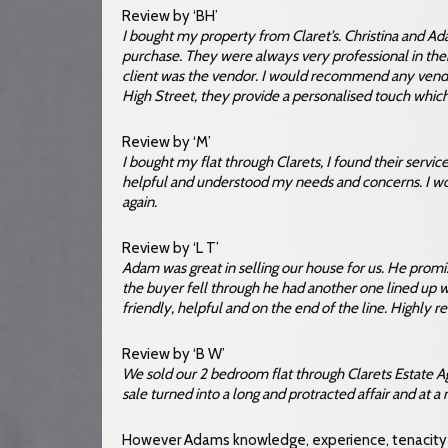
Review by ‘BH’
I bought my property from Claret’s. Christina and A
purchase. They were always very professional in thei
client was the vendor. I would recommend any vendor 
High Street, they provide a personalised touch which 
Review by ‘M’
I bought my flat through Clarets, I found their servic
helpful and understood my needs and concerns. I 
again.
Review by ‘L T’
Adam was great in selling our house for us. He prom
the buyer fell through he had another one lined up w
friendly, helpful and on the end of the line. Highl
Review by ‘B W’
We sold our 2 bedroom flat through Clarets Estate A
sale turned into a long and protracted affair and at a
However Adams knowledge, experience, tenacity a