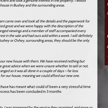
ficient and took a genuine interest in the property. I would
house in Bushey and the surrounding areas.
Adam came over and took all the details and the paperwork for
ooked great and we were happy with the description of the
rranged viewings and a member of staff accompanied every
st in the sale and had ours sold within a week. I will definitely
 Bushey or Oxhey, surrounding areas, they should be the only
t our new house with them. We have received nothing but
e great advice when we were unsure whether to sell or not,
anged so it was all done in a couple of days – far less
ce for our house, meaning we could afford our new one.
urchase has meant what could of been a very stressful time
rocess has been concluded in 3 months
ty. I was impressed by the service they promised, and more so