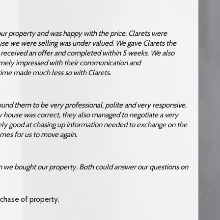
 our property and was happy with the price. Clarets were
ouse we were selling was under valued. We gave Clarets the
e received an offer and completed within 5 weeks. We also
mely impressed with their communication and
 time made much less so with Clarets.
found them to be very professional, polite and very responsive.
y house was correct, they also managed to negotiate a very
ely good at chasing up information needed to exchange on the
omes for us to move again.
en we bought our property. Both could answer our questions on
urchase of property.