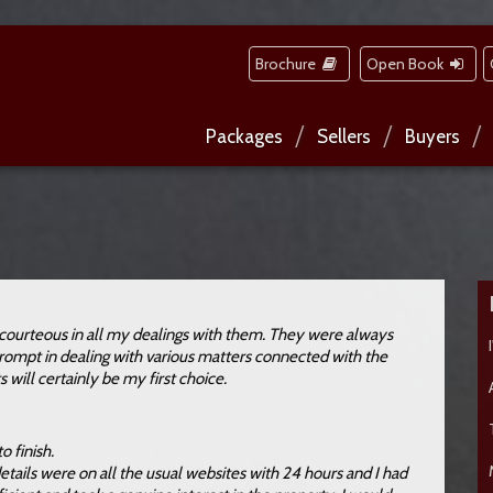
Brochure
Open Book
Packages
Sellers
Buyers
courteous in all my dealings with them. They were always
 prompt in dealing with various matters connected with the
s will certainly be my first choice.
o finish.
tails were on all the usual websites with 24 hours and I had