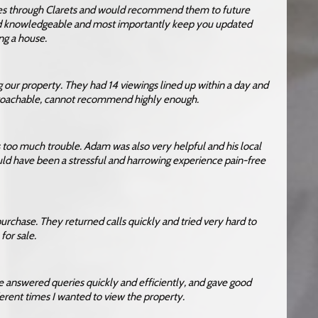
ses through Clarets and would recommend them to future
and knowledgeable and most importantly keep you updated
ng a house.
g our property. They had 14 viewings lined up within a day and
proachable, cannot recommend highly enough.
s too much trouble. Adam was also very helpful and his local
d have been a stressful and harrowing experience pain-free
purchase. They returned calls quickly and tried very hard to
or sale.
e answered queries quickly and efficiently, and gave good
erent times I wanted to view the property.