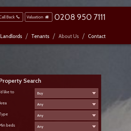
0208 950 7111
Call Back
Valuation
Landlords
Tenants
About Us
Contact
Property Search
I'd like to
Area
Type
Min beds