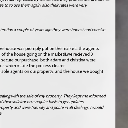
te to to use them again, also their rates were very
ntion a couple of years ago they were honest and concise
 the house was promply put on the market…the agents
s of the house going on the market!!.we recieved 3
 secure our purchase. both adam and christina were
er, which made the process clearer.
 as sole agents on our property, and the house we bought
dealing with the sale of my property. They kept me informed
their solicitor on a regular basis to get updates.
roperty and were friendly and polite in all dealings. I would
e.