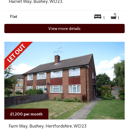
Harriet Way, Bushey, WD23.
Flat
1
1
View more details
£1,200 per month
Farm Way, Bushey, Hertfordshire, WD23