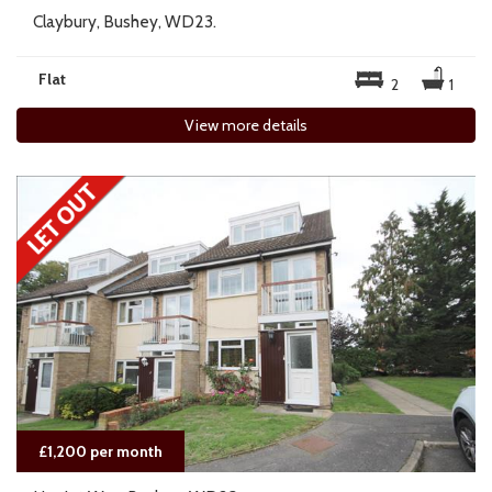
Claybury, Bushey, WD23.
Flat
2
1
View more details
£1,200 per month