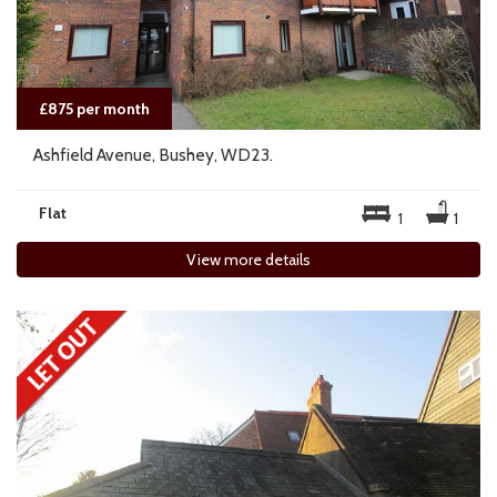
£875 per month
Ashfield Avenue, Bushey, WD23.
Flat
1
1
View more details