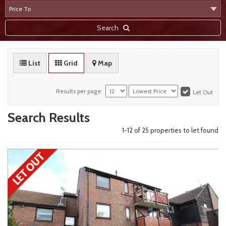
Search
List
Grid
Map
Results per page:
Let Out
Search Results
1-12 of
25
propert
ies
to let found