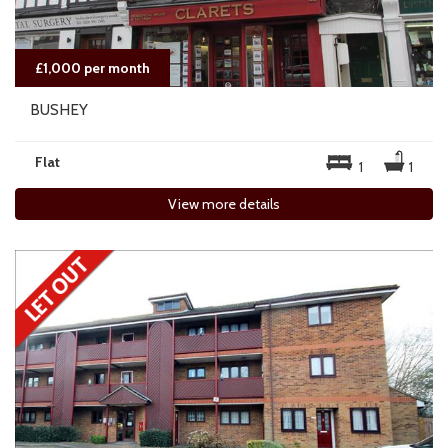
£1,000 per month
BUSHEY
Flat
1
1
View more details