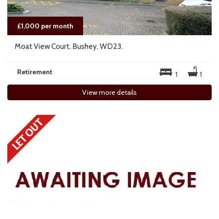
£1,000 per month
Moat View Court, Bushey, WD23.
Retirement
1
1
View more details