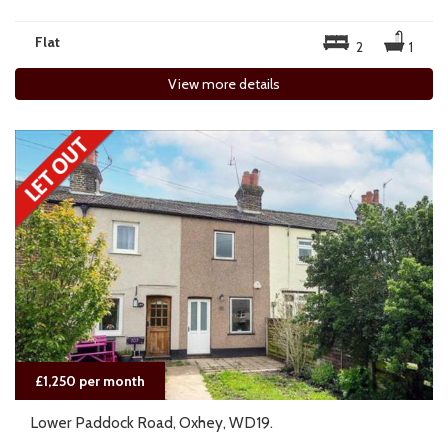
Flat
2
1
View more details
£1,250 per month
Lower Paddock Road, Oxhey, WD19.