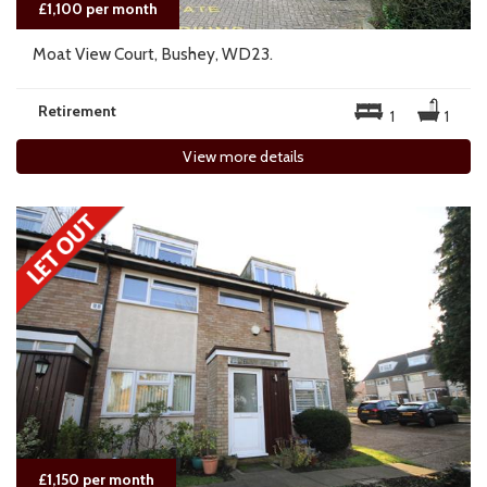
£1,100 per month
Moat View Court, Bushey, WD23.
Retirement
1
1
View more details
£1,150 per month