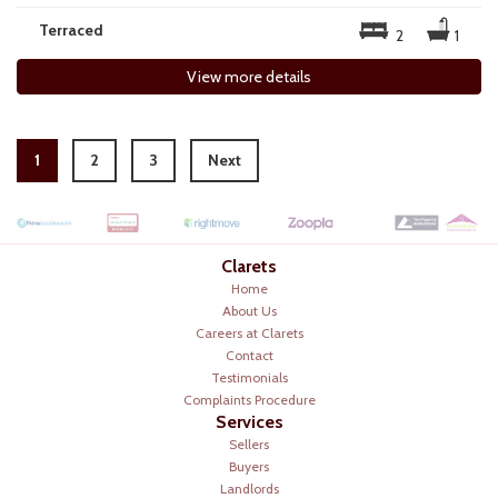
Terraced
2
1
View more details
1
2
3
Next
Clarets
Home
About Us
Careers at Clarets
Contact
Testimonials
Complaints Procedure
Services
Sellers
Buyers
Landlords