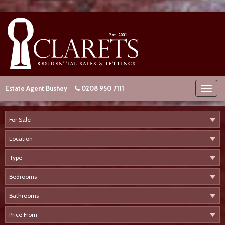
Estate Agent Bushey
0208 950 7111