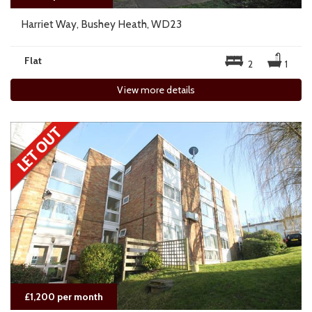
Harriet Way, Bushey Heath, WD23
Flat
2
1
View more details
£1,200 per month