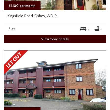
£1,100 per month
Kingsfield Road, Oxhey, WD19.
Flat
1
1
View more details