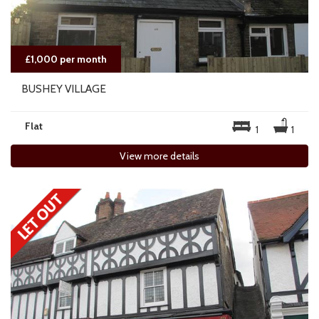
£1,000 per month
BUSHEY VILLAGE
Flat
1
1
View more details