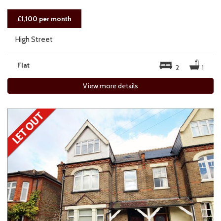
£1,100 per month
High Street
Flat
2
1
View more details