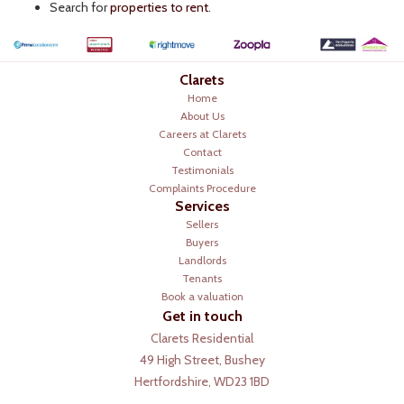
Search for
properties to rent
.
Clarets
Home
About Us
Careers at Clarets
Contact
Testimonials
Complaints Procedure
Services
Sellers
Buyers
Landlords
Tenants
Book a valuation
Get in touch
Clarets Residential
49 High Street, Bushey
Hertfordshire, WD23 1BD