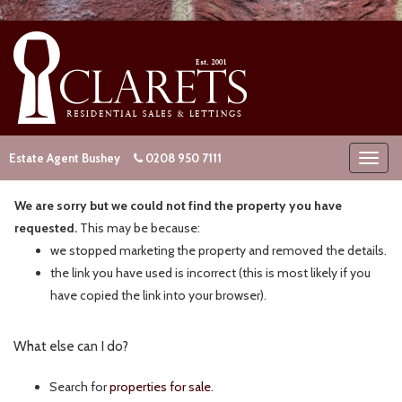
Estate Agent Bushey
0208 950 7111
We are sorry but we could not find the property you have
requested.
This may be because:
we stopped marketing the property and removed the details.
the link you have used is incorrect (this is most likely if you
have copied the link into your browser).
What else can I do?
Search for
properties for sale
.