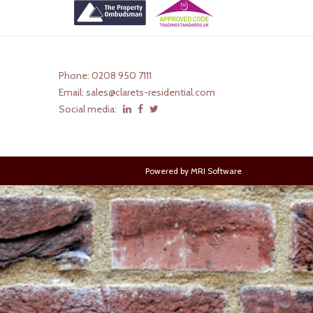
Phone: 0208 950 7111
Email:
sales@clarets-residential.com
Social media:
Powered by
MRI Software