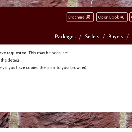
Brochure
Open Book
Packages
Sellers
Buyers
have requested.
This may be because:
he details.
kely if you have copied the link into your browser).