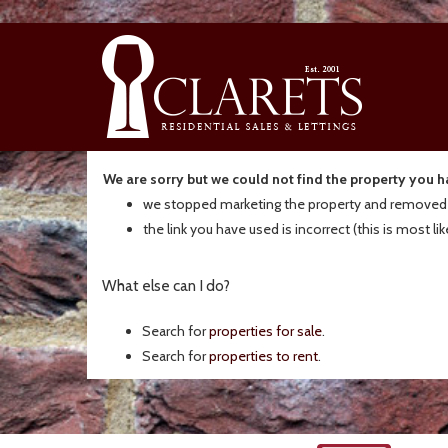
We are sorry but we could not find the property you 
we stopped marketing the property and removed t
the link you have used is incorrect (this is most li
What else can I do?
Search for
properties for sale
.
Search for
properties to rent
.