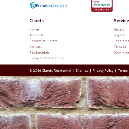
Clarets
Service
Home
Sellers
About Us
Buyers
Careers at Clarets
Landlords
Contact
Tenants
Testimonials
Book a va
Complaints Procedure
© 2026 Clarets Residential |
Sitemap
|
Privacy Policy
|
Terms 