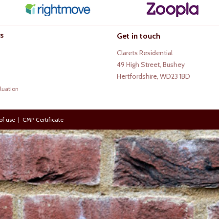
s
Get in touch
Clarets Residential
49 High Street, Bushey
Hertfordshire, WD23 1BD
luation
of use
|
CMP Certificate