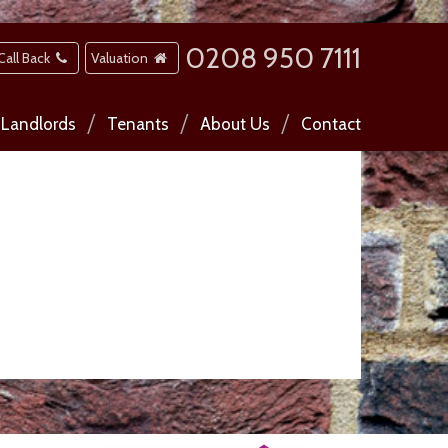
0208 950 7111
Call Back
Valuation
Landlords
Tenants
About Us
Contact