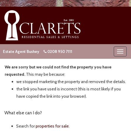
Estate Agent Bushey
0208 950 7111
We are sorry but we could not find the property you have
requested.
This may be because:
we stopped marketing the property and removed the details.
the link you have used is incorrect (this is most likely if you
have copied the link into your browser).
What else can I do?
Search for
properties for sale
.