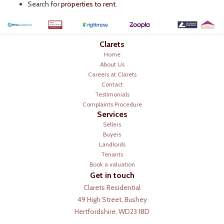
Search for
properties to rent
.
Clarets
Home
About Us
Careers at Clarets
Contact
Testimonials
Complaints Procedure
Services
Sellers
Buyers
Landlords
Tenants
Book a valuation
Get in touch
Clarets Residential
49 High Street, Bushey
Hertfordshire, WD23 1BD